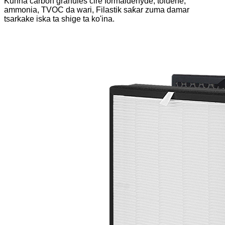
Kunna carbon granules cire formaldehyde, toluene,
ammonia, TVOC da wari, Filastik saƙar zuma damar
tsarkake iska ta shige ta ko'ina.