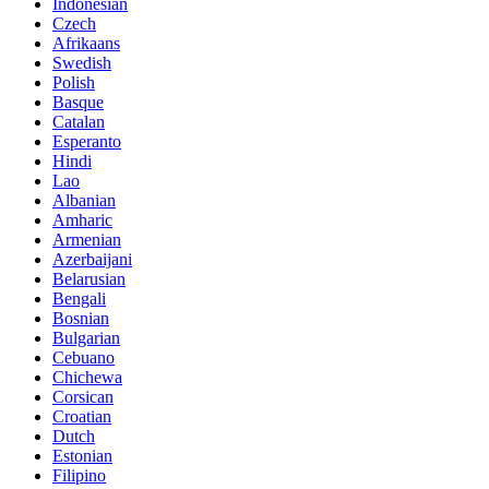
Indonesian
Czech
Afrikaans
Swedish
Polish
Basque
Catalan
Esperanto
Hindi
Lao
Albanian
Amharic
Armenian
Azerbaijani
Belarusian
Bengali
Bosnian
Bulgarian
Cebuano
Chichewa
Corsican
Croatian
Dutch
Estonian
Filipino