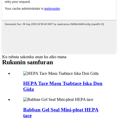
Ku rubuta sakonku anan ku aiko mana
Rukunin samfuran
HEPA Tace Masu Tsabtace Iska Don
Gida
Babban Gel Seal Mini-pleat HEPA
tace