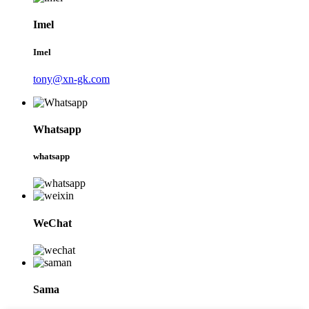
Imel
Imel
tony@xn-gk.com
Whatsapp
whatsapp
WeChat
Sama