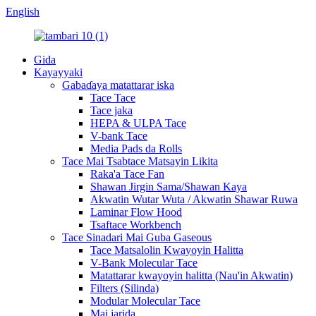
English
Gida
Kayayyaki
Gabaɗaya matattarar iska
Tace Tace
Tace jaka
HEPA & ULPA Tace
V-bank Tace
Media Pads da Rolls
Tace Mai Tsabtace Matsayin Likita
Raka'a Tace Fan
Shawan Jirgin Sama/Shawan Kaya
Akwatin Wutar Wuta / Akwatin Shawar Ruwa
Laminar Flow Hood
Tsaftace Workbench
Tace Sinadari Mai Guba Gaseous
Tace Matsalolin Kwayoyin Halitta
V-Bank Molecular Tace
Matattarar kwayoyin halitta (Nau'in Akwatin)
Filters (Silinda)
Modular Molecular Tace
Mai jarida