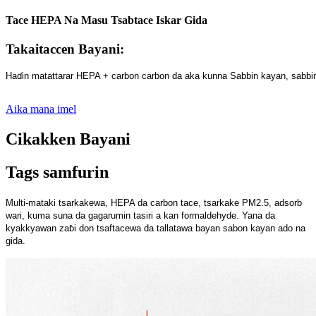
Tace HEPA Na Masu Tsabtace Iskar Gida
Takaitaccen Bayani:
Haɗin matattarar HEPA + carbon carbon da aka kunna Sabbin kayan, sabbin 
Aika mana imel
Cikakken Bayani
Tags samfurin
Multi-mataki tsarkakewa, HEPA da carbon tace, tsarkake PM2.5, adsorb
wari, kuma suna da gagarumin tasiri a kan formaldehyde. Yana da
kyakkyawan zaɓi don tsaftacewa da tallatawa bayan sabon kayan ado na
gida.