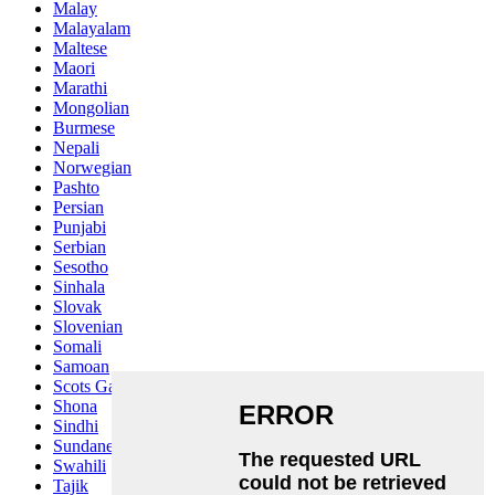
Malay
Malayalam
Maltese
Maori
Marathi
Mongolian
Burmese
Nepali
Norwegian
Pashto
Persian
Punjabi
Serbian
Sesotho
Sinhala
Slovak
Slovenian
Somali
Samoan
Scots Gaelic
Shona
Sindhi
Sundanese
Swahili
Tajik