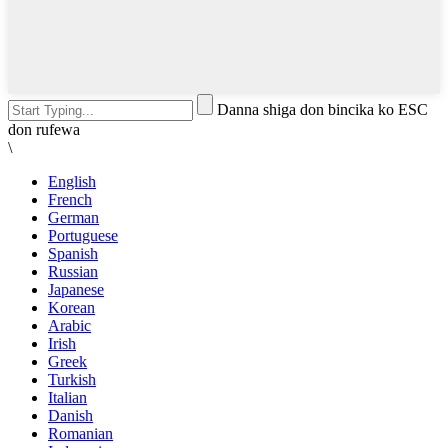
Danna shiga don bincika ko ESC
don rufewa
\
English
French
German
Portuguese
Spanish
Russian
Japanese
Korean
Arabic
Irish
Greek
Turkish
Italian
Danish
Romanian