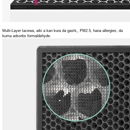
Multi-Layer tacewa, aiki a kan kura da gashi,, PM2.5, hana allergies, da
kuma adsorbs formaldehyde.