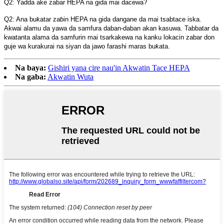
Q2: Yadda ake zabar HEPA na gida mai dacewa?
Q2: Ana buƙatar zaɓin HEPA na gida dangane da mai tsabtace iska.
Akwai alamu da yawa da samfura daban-daban akan kasuwa. Tabbatar da
kwatanta alama da samfurin mai tsarkakewa na kanku lokacin zabar don
guje wa kurakurai na siyan da jawo farashi maras buƙata.
Na baya:
Gishiri yana cire nau'in Akwatin Tace HEPA
Na gaba:
Akwatin Wuta