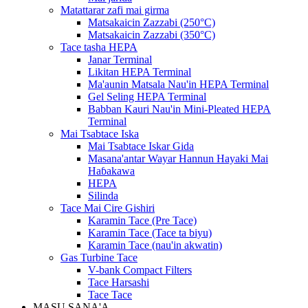
Matattarar zafi mai girma
Matsakaicin Zazzabi (250°C)
Matsakaicin Zazzabi (350°C)
Tace tasha HEPA
Janar Terminal
Likitan HEPA Terminal
Ma'aunin Matsala Nau'in HEPA Terminal
Gel Seling HEPA Terminal
Babban Kauri Nau'in Mini-Pleated HEPA
Terminal
Mai Tsabtace Iska
Mai Tsabtace Iskar Gida
Masana'antar Wayar Hannun Hayaki Mai
Haɓakawa
HEPA
Silinda
Tace Mai Cire Gishiri
Karamin Tace (Pre Tace)
Karamin Tace (Tace ta biyu)
Karamin Tace (nau'in akwatin)
Gas Turbine Tace
V-bank Compact Filters
Tace Harsashi
Tace Tace
MASU SANA'A