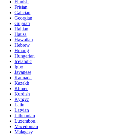
Finnish
Frisian
Galician
Georgian
Gujarati
Haitian
Hausa
Hawaiian
Hebrew
Hmong
Hungarian
Icelandic
Igbo
Javanese
Kannada
Kazakh
Khmer
Kurdish
Kyrgyz
Latin
Latvian
Lithuanian
Luxembou..
Macedonian
Malagasy