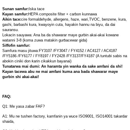
Sunan samfur:
Iska tace
Kayan samfur:
HEPA composite filter + carbon kunnawa
Aikin tace:
cire formaldehyde, allergens, haze, wari,
TVOC, benzene, kura,
gashi, barbashi kura
, kwayoyin cuta, hayakin hannu na biyu, da dai
sauransu.
Lokacin sauyawa: Ana ba da shawarar maye gurbin akai-akai kowane
watanni 3-8 (koma zuwa matakin gurɓacewar gida)
Siffofin samfur:
Samfura masu jituwa:
FY3107 /FY3047 / FY4152 / AC4127 / AC4187
/
FY5186 /FY6177 / FY8197 / FY2428 /FY3137/
FY4187 (A tuntuɓi sabis na
abokin ciniki don ƙarin cikakkun bayanai)
Tunatarwa mai dumi: An haramta yin wanka da sake amfani da shi!
Kayan tacewa abu ne mai amfani kuma ana bada shawarar maye
gurbin shi akai-akai!
FAQ:
Q1: Me yasa zabar FAF?
A1: Mu ne tushen factory, kamfanin ya wuce ISO9001, ISO14001 takardar
shaida,