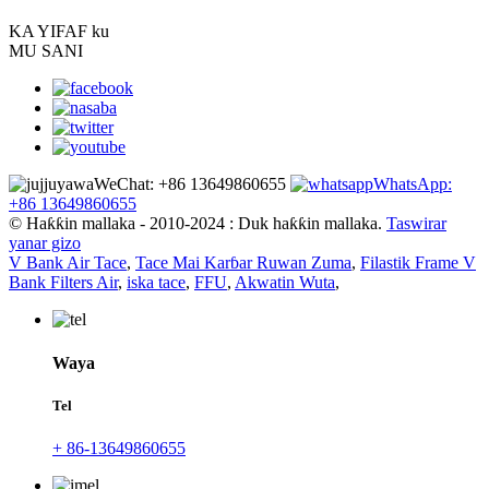
KA YI
FAF ku
MU SANI
WeChat: +86 13649860655
WhatsApp:
+86 13649860655
© Haƙƙin mallaka - 2010-2024 : Duk haƙƙin mallaka.
Taswirar
yanar gizo
V Bank Air Tace
,
Tace Mai Karɓar Ruwan Zuma
,
Filastik Frame V
Bank Filters Air
,
iska tace
,
FFU
,
Akwatin Wuta
,
Waya
Tel
+ 86-13649860655