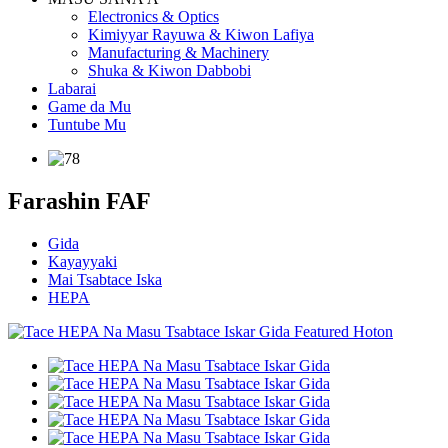
Electronics & Optics
Kimiyyar Rayuwa & Kiwon Lafiya
Manufacturing & Machinery
Shuka & Kiwon Dabbobi
Labarai
Game da Mu
Tuntube Mu
Farashin FAF
Gida
Kayayyaki
Mai Tsabtace Iska
HEPA